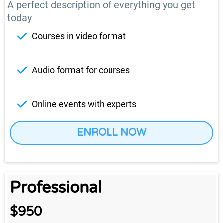
A perfect description of everything you get
today
Courses in video format
Audio format for courses
Online events with experts
ENROLL NOW
Professional
$950