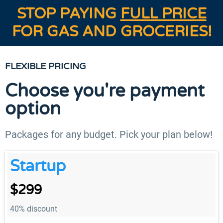
STOP PAYING
FULL PRICE
FOR GAS AND GROCERIES!
FLEXIBLE PRICING
Choose you're payment
option
Packages for any budget. Pick your plan below!
Startup
$299
40% discount