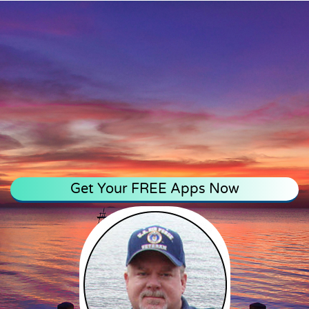
Get Your FREE Apps Now