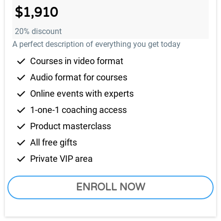
$1,910
20% discount
A perfect description of everything you get today
Courses in video format
Audio format for courses
Online events with experts
1-one-1 coaching access
Product masterclass
All free gifts
Private VIP area
ENROLL NOW