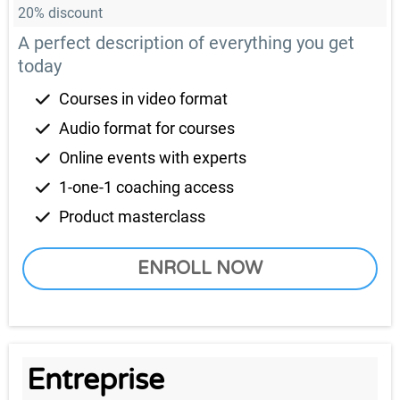
20% discount
A perfect description of everything you get
today
Courses in video format
Audio format for courses
Online events with experts
1-one-1 coaching access
Product masterclass
ENROLL NOW
Entreprise